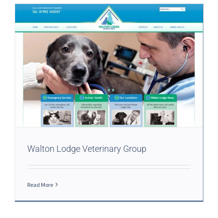
Walton Lodge Veterinary Group
Read More