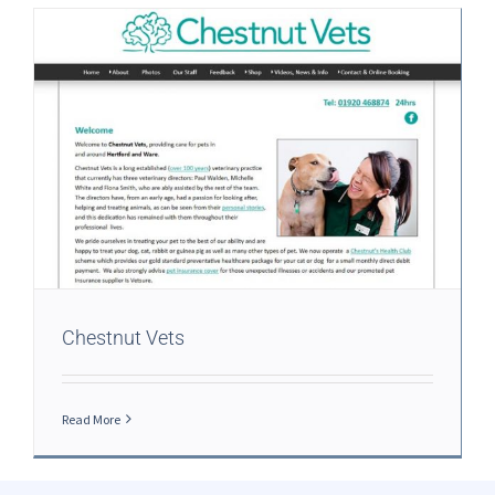
Chestnut Vets
Read More