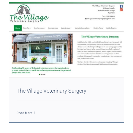
The Village Veterinary Surgery
Read More