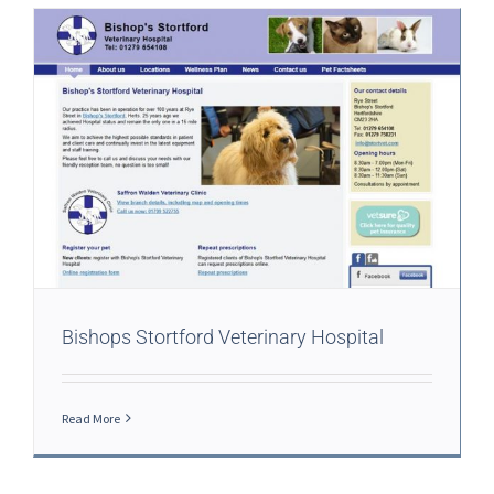
Bishops Stortford Veterinary Hospital
Read More