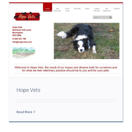
Hope Vets
Read More