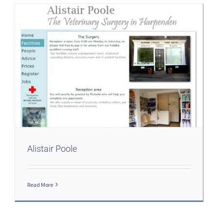
Alistair Poole
Read More