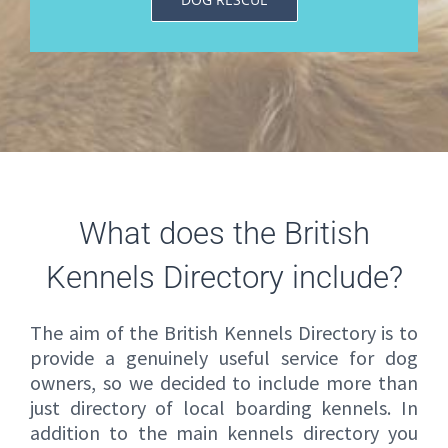
What does the British
Kennels Directory include?
The aim of the British Kennels Directory is to
provide a genuinely useful service for dog
owners, so we decided to include more than
just directory of local boarding kennels. In
addition to the main kennels directory you