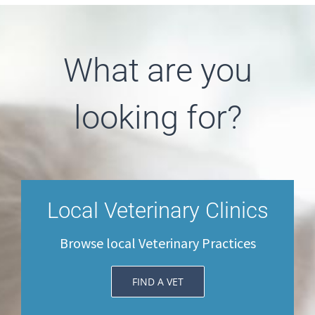
What are you
looking for?
Local Veterinary Clinics
Browse local Veterinary Practices
FIND A VET