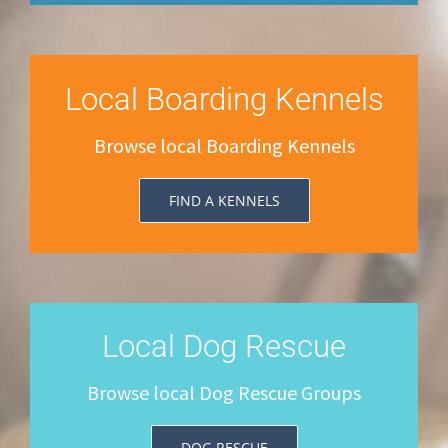
Local Boarding Kennels
Browse local Boarding Kennels
FIND A KENNELS
Local Dog Rescue
Browse local Dog Rescue Groups
DOG RESCUE