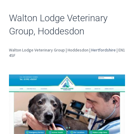
Walton Lodge Veterinary
Group, Hoddesdon
Walton Lodge Veterinary Group | Hoddesdon |
Hertfordshire
| EN1
4SF