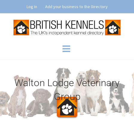
Skip
Log In
Add your business to the Directory
to
content
Walton Lodge Veterinary
Group