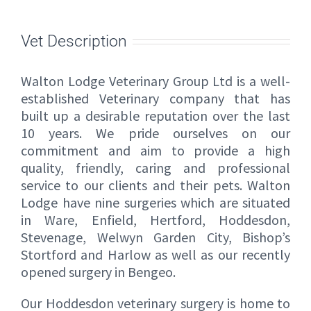
Vet Description
Walton Lodge Veterinary Group Ltd is a well-
established Veterinary company that has
built up a desirable reputation over the last
10 years. We pride ourselves on our
commitment and aim to provide a high
quality, friendly, caring and professional
service to our clients and their pets. Walton
Lodge have nine surgeries which are situated
in Ware, Enfield, Hertford, Hoddesdon,
Stevenage, Welwyn Garden City, Bishop’s
Stortford and Harlow as well as our recently
opened surgery in Bengeo.
Our Hoddesdon veterinary surgery is home to