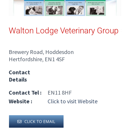
Walton Lodge Veterinary Group
Brewery Road, Hoddesdon
Hertfordshire, EN1 4SF
Contact
Details
Contact Tel :
EN11 8HF
Website :
Click to visit Website
CLICK TO EMAIL