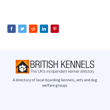
Facebook
Twitter
Reddit
LinkedIn
Pinterest
A directory of local boarding kennels, vets and dog
welfare groups.