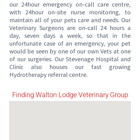
our 24hour emergency on-call care centre,
with 24hour on-site nurse monitoring, to
maintain all of your pets care and needs. Our
Veterinary Surgeons are on-call 24 hours a
day, seven days a week, so that in the
unfortunate case of an emergency, your pet
would be seen by one of our own Vets at one
of our surgeries. Our Stevenage Hospital and
Clinic also houses our fast growing
Hydrotherapy referral centre.
Finding Walton Lodge Veterinary Group