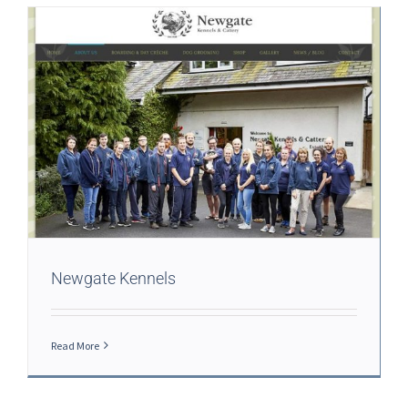
Newgate Kennels
Read More