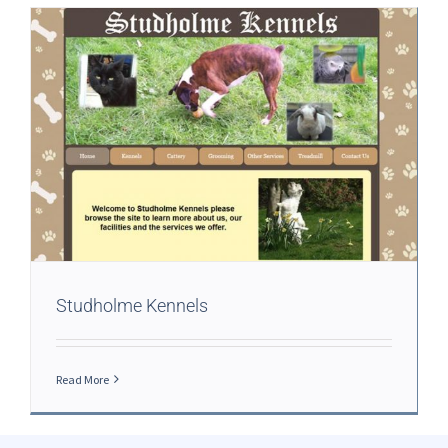
Studholme Kennels
Read More