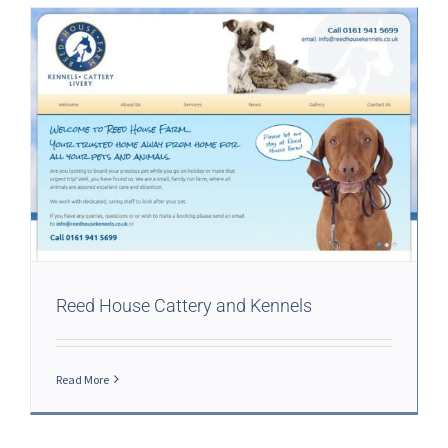
Reed House Cattery and Kennels
Read More