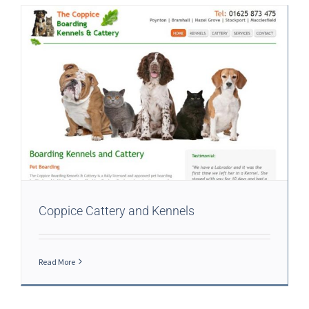
Coppice Cattery and Kennels
Read More