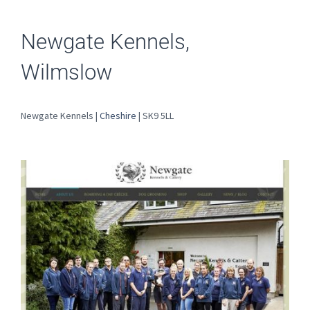
Newgate Kennels,
Wilmslow
Newgate Kennels |
Cheshire
| SK9 5LL