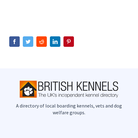
Facebook
Twitter
Reddit
LinkedIn
Pinterest
A directory of local boarding kennels, vets and dog
welfare groups.