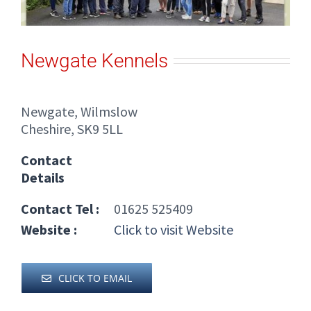
Newgate Kennels
Newgate, Wilmslow
Cheshire, SK9 5LL
Contact
Details
Contact Tel :
01625 525409
Website :
Click to visit Website
CLICK TO EMAIL