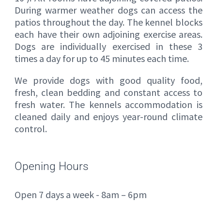
During warmer weather dogs can access the
patios throughout the day. The kennel blocks
each have their own adjoining exercise areas.
Dogs are individually exercised in these 3
times a day for up to 45 minutes each time.
We provide dogs with good quality food,
fresh, clean bedding and constant access to
fresh water. The kennels accommodation is
cleaned daily and enjoys year-round climate
control.
Opening Hours
Open 7 days a week - 8am – 6pm