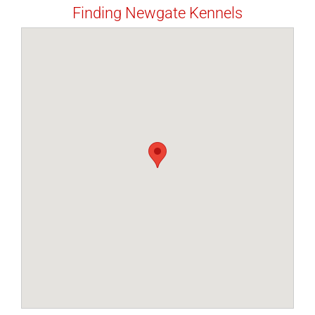
Finding Newgate Kennels