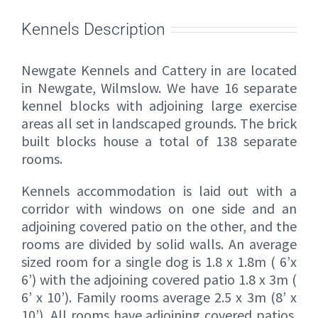
Kennels Description
Newgate Kennels and Cattery in are located
in Newgate, Wilmslow. We have 16 separate
kennel blocks with adjoining large exercise
areas all set in landscaped grounds. The brick
built blocks house a total of 138 separate
rooms.
Kennels accommodation is laid out with a
corridor with windows on one side and an
adjoining covered patio on the other, and the
rooms are divided by solid walls. An average
sized room for a single dog is 1.8 x 1.8m ( 6’x
6’) with the adjoining covered patio 1.8 x 3m (
6’ x 10’). Family rooms average 2.5 x 3m (8’ x
10’). All rooms have adjoining covered patios.