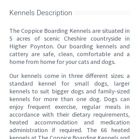
Kennels Description
The Coppice Boarding Kennels are situated in
5 acres of scenic Cheshire countryside in
Higher Poynton. Our boarding kennels and
cattery are safe, clean, comfortable and a
home from home for your cats and dogs.
Our kennels come in three different sizes: a
standard kennel for small dogs, larger
kennels to suit bigger dogs and family-sized
kennels for more than one dog. Dogs can
enjoy frequent exercise, regular meals in
accordance with their dietary requirements,
heated accommodation and medication
administration if required. The 66 heated
kennels at The Coppice Boarding Kennels and