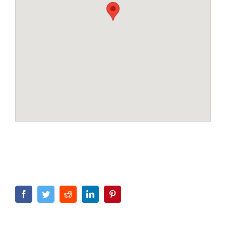
Facebook
Twitter
Reddit
LinkedIn
Pinterest