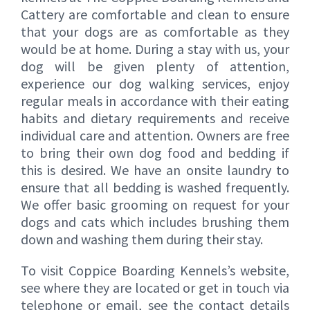
Cattery are comfortable and clean to ensure
that your dogs are as comfortable as they
would be at home. During a stay with us, your
dog will be given plenty of attention,
experience our dog walking services, enjoy
regular meals in accordance with their eating
habits and dietary requirements and receive
individual care and attention. Owners are free
to bring their own dog food and bedding if
this is desired. We have an onsite laundry to
ensure that all bedding is washed frequently.
We offer basic grooming on request for your
dogs and cats which includes brushing them
down and washing them during their stay.
To visit Coppice Boarding Kennels’s website,
see where they are located or get in touch via
telephone or email, see the contact details