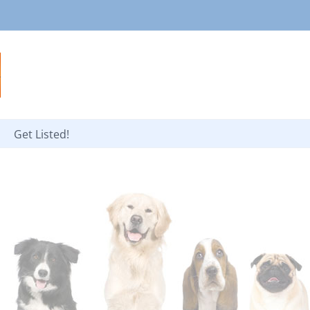
Get Listed!