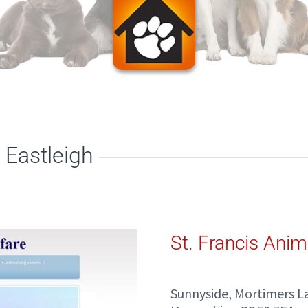
 Eastleigh
St. Francis Anim
Sunnyside, Mortimers La