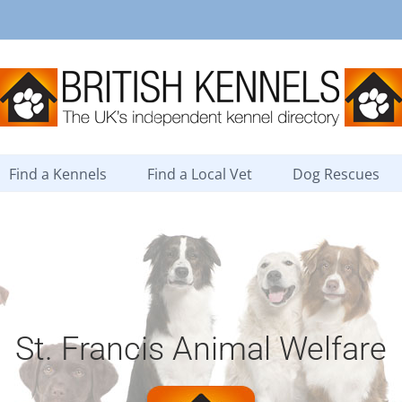
Find a Kennels
Find a Local Vet
Dog Rescues
St. Francis Animal Welfare