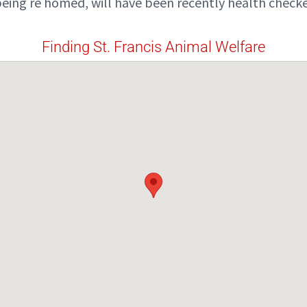
eing re homed, will have been recently health checke
Finding St. Francis Animal Welfare