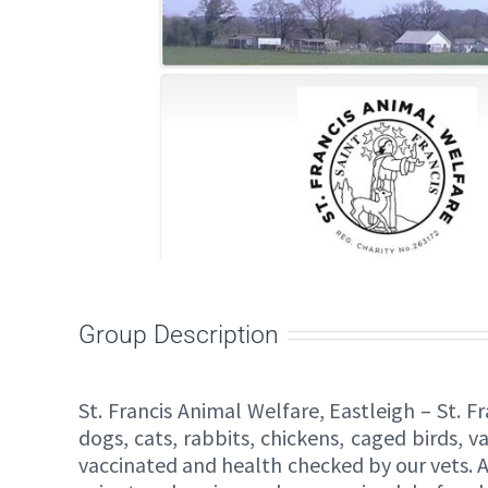
Group Description
St. Francis Animal Welfare, Eastleigh – St. 
dogs, cats, rabbits, chickens, caged birds, 
vaccinated and health checked by our vets. A