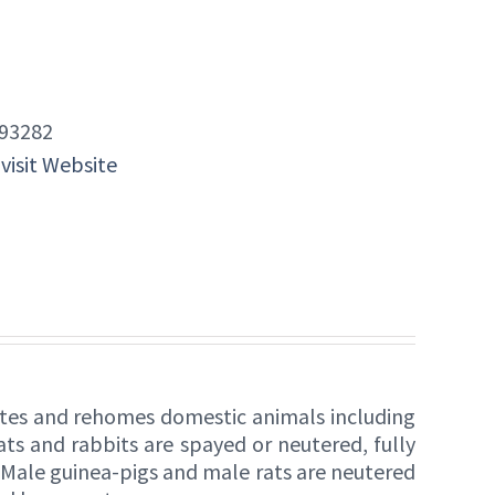
93282
 visit Website
itates and rehomes domestic animals including
ats and rabbits are spayed or neutered, fully
. Male guinea-pigs and male rats are neutered