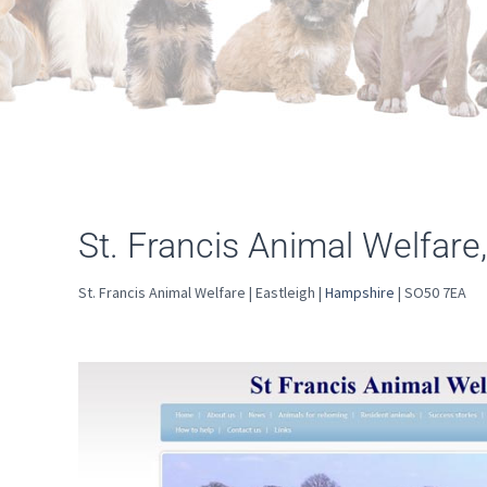
St. Francis Animal Welfare,
St. Francis Animal Welfare | Eastleigh |
Hampshire
| SO50 7EA