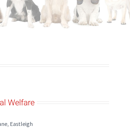
al Welfare
ne, Eastleigh