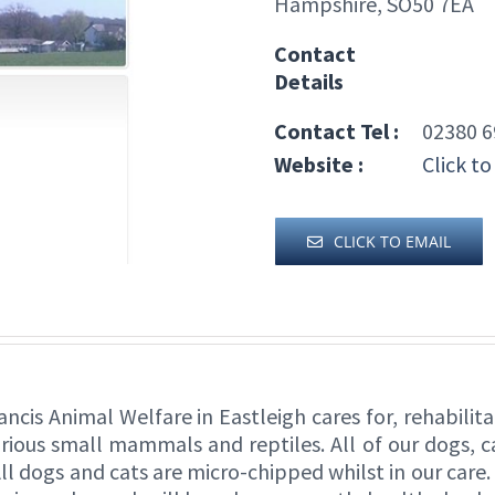
Hampshire, SO50 7EA
Contact
Details
Contact Tel :
02380 6
Website :
Click to
CLICK TO EMAIL
Francis Animal Welfare in Eastleigh cares for, rehabil
various small mammals and reptiles. All of our dogs, c
ll dogs and cats are micro-chipped whilst in our care