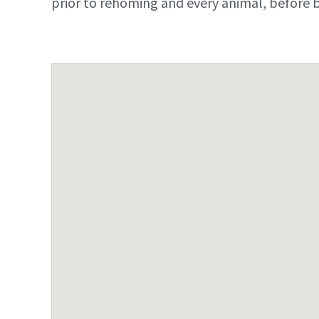
prior to rehoming and every animal, before b