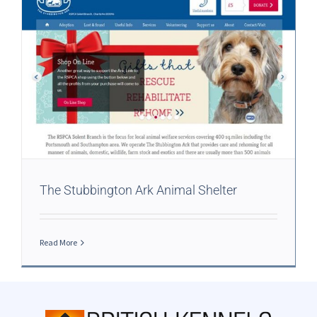
The Stubbington Ark Animal Shelter
Read More