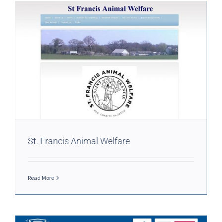
St. Francis Animal Welfare
Read More