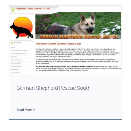
German Shepherd Rescue South
Read More