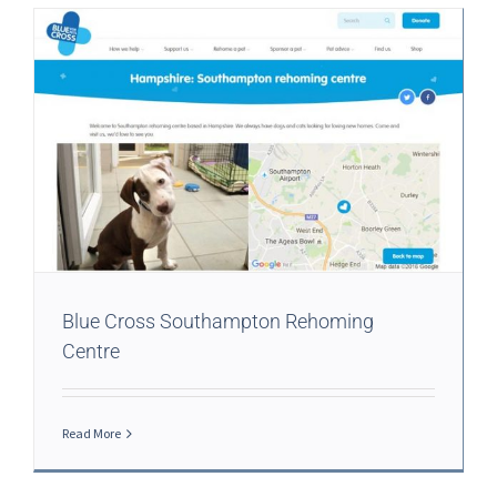
Blue Cross Southampton Rehoming
Centre
Read More