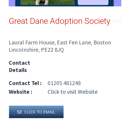
Great Dane Adoption Society
Laural Farm House, East Fen Lane, Boston
Lincolnshire, PE22 8JQ
Contact
Details
Contact Tel :
01205 481248
Website :
Click to visit Website
CLICK TO EMAIL