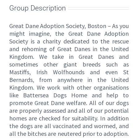
Group Description
Great Dane Adoption Society, Boston – As you
might imagine, the Great Dane Adoption
Society is a charity dedicated to the rescue
and rehoming of Great Danes in the United
Kingdom. We take in Great Danes and
sometimes other giant breeds such as
Mastiffs, Irish Wolfhounds and even St
Bernards, from anywhere in the United
Kingdom. We work with other organisations
like Battersea Dogs Home and help to
promote Great Dane welfare. All of our dogs
are properly assessed and all of our potential
homes are checked for suitability. In addition
the dogs are all vaccinated and wormed, and
all the bitches are neutered prior to adoption.