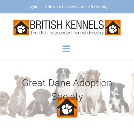
Skip
Log In
Add your business to the Directory
to
content
Great Dane Adoption
Society