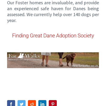
Our Foster homes are invaluable, and provide
an experienced safe haven for Danes being
assessed. We currently help over 140 dogs per
year.
Finding Great Dane Adoption Society
Facebook
Twitter
Reddit
LinkedIn
Pinterest