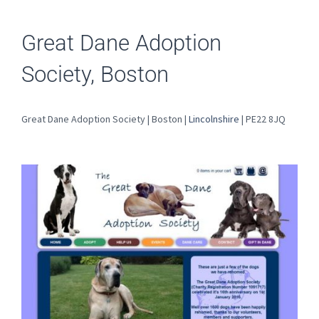
Great Dane Adoption
Society, Boston
Great Dane Adoption Society | Boston |
Lincolnshire
| PE22 8JQ