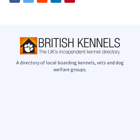
A directory of local boarding kennels, vets and dog
welfare groups.