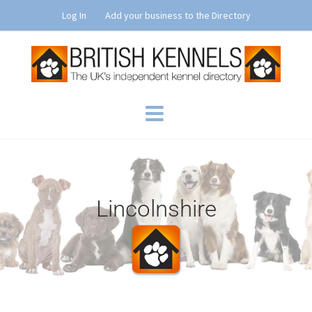
Skip
Log In
Add your business to the Directory
to
content
Lincolnshire