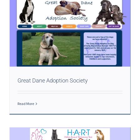
Great Dane Adoption Society
Read More