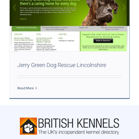
Jerry Green Dog Rescue Lincolnshire
Read More