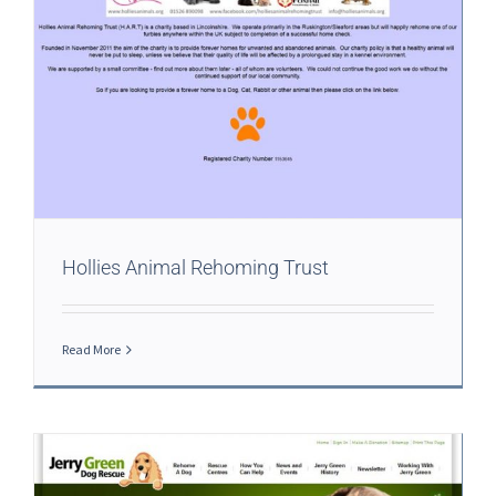
Hollies Animal Rehoming Trust
Read More