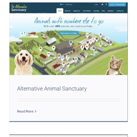
Alternative Animal Sanctuary
Read More