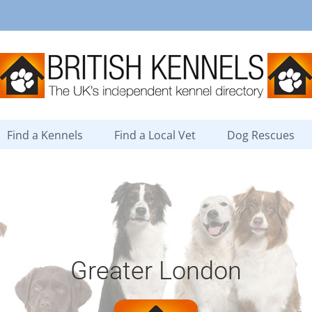
Find a Kennels
Find a Local Vet
Dog Rescues
Greater London