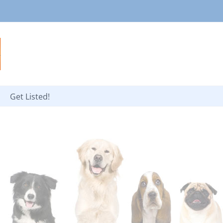
Get Listed!