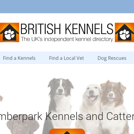
Find a Kennels
Find a Local Vet
Dog Rescues
mberpark Kennels and Catte