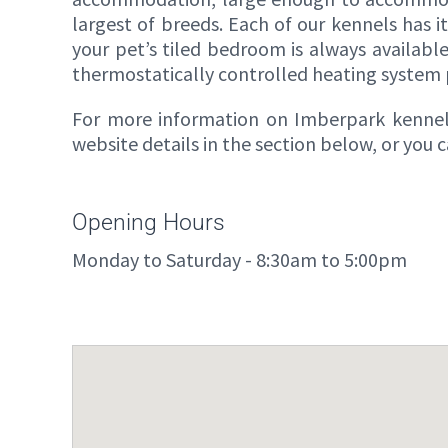
largest of breeds. Each of our kennels has i
your pet’s tiled bedroom is always availabl
thermostatically controlled heating system
For more information on Imberpark kennels,
website details in the section below, or you
Opening Hours
Monday to Saturday - 8:30am to 5:00pm