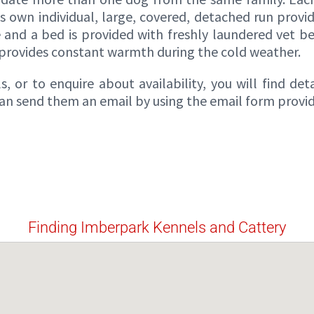
ts own individual, large, covered, detached run provi
e and a bed is provided with freshly laundered vet b
 provides constant warmth during the cold weather.
 or to enquire about availability, you will find det
 can send them an email by using the email form provi
Finding Imberpark Kennels and Cattery