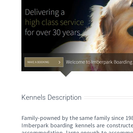
Kennels Description
Family-powned by the same family since 198
Imberpark boarding kennels are constructed
accommodation, large enough to accommod