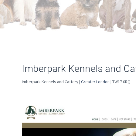
Imberpark Kennels and Cat
Imberpark Kennels and Cattery |
Greater London
| TW17 0RQ