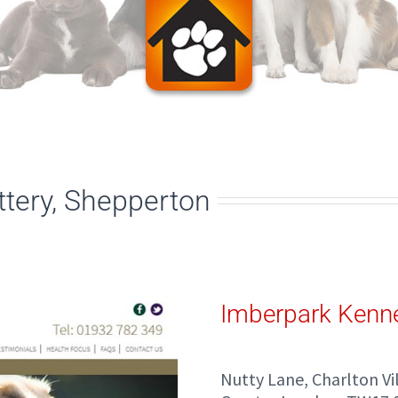
tery, Shepperton
Imberpark Kenne
Nutty Lane, Charlton V