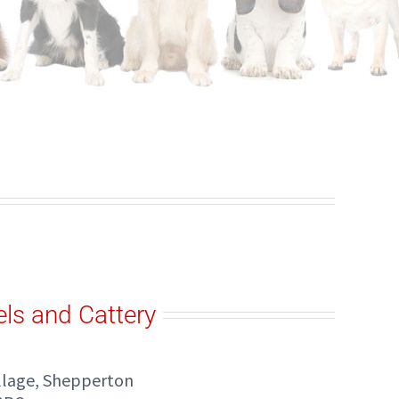
ls and Cattery
illage, Shepperton