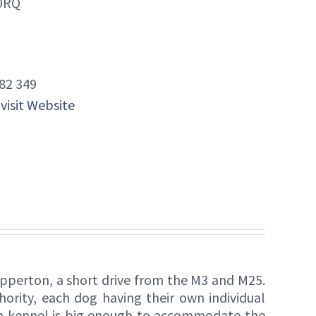
 0RQ
82 349
 visit Website
pperton, a short drive from the M3 and M25.
ority, each dog having their own individual
 kennel is big enough to accommodate the