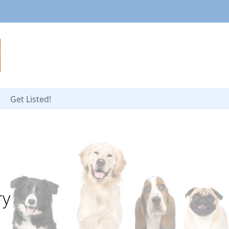
Get Listed!
ry