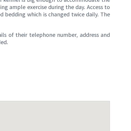
ding ample exercise during the day. Access to
ed bedding which is changed twice daily. The
ails of their telephone number, address and
ded.