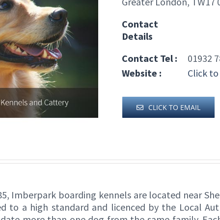
Greater London, TW17
Contact
Details
Contact Tel :
01932 7
Website :
Click to
CLICK TO EMAIL
5, Imberpark boarding kennels are located near She
 to a high standard and licenced by the Local Auth
ate more than one dog from the same family. Each