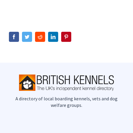
Facebook
Twitter
Reddit
LinkedIn
Pinterest
A directory of local boarding kennels, vets and dog
welfare groups.