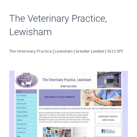
The Veterinary Practice,
Lewisham
The Veterinary Practice | Lewisham |
Greater London
| SE13 5PF