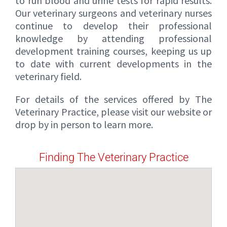
to run blood and urine tests for rapid results.
Our veterinary surgeons and veterinary nurses
continue to develop their professional
knowledge by attending professional
development training courses, keeping us up
to date with current developments in the
veterinary field.
For details of the services offered by The
Veterinary Practice, please visit our website or
drop by in person to learn more.
Finding The Veterinary Practice