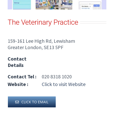
The Veterinary Practice
159-161 Lee High Rd, Lewisham
Greater London, SE13 5PF
Contact
Details
Contact Tel :
020 8318 1020
Website :
Click to visit Website
CLICK TO EMAIL