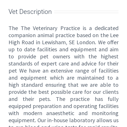
Vet Description
The The Veterinary Practice is a dedicated
companion animal practice based on the Lee
High Road in Lewisham, SE London. We offer
up to date facilities and equipment and aim
to provide pet owners with the highest
standards of expert care and advice for their
pet We have an extensive range of facilities
and equipment which are maintained to a
high standard ensuring that we are able to
provide the best possible care for our clients
and their pets. The practice has fully
equipped preparation and operating facilities
with modern anaesthetic and monitoring
equipment. Our in-house laboratory allows us