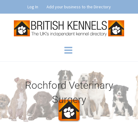
Skip
Log In
Add your business to the Directory
to
content
Rochford Veterinary
Surgery