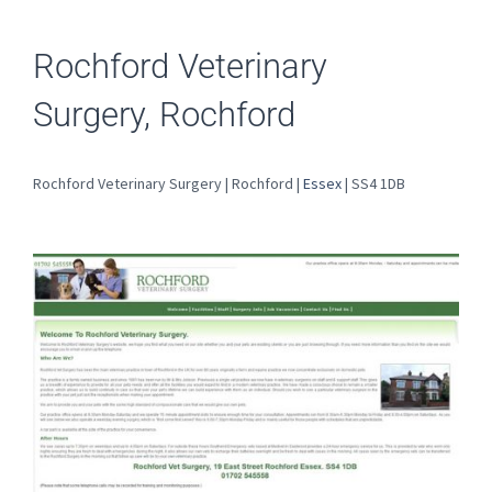
Rochford Veterinary
Surgery, Rochford
Rochford Veterinary Surgery | Rochford |
Essex
| SS4 1DB