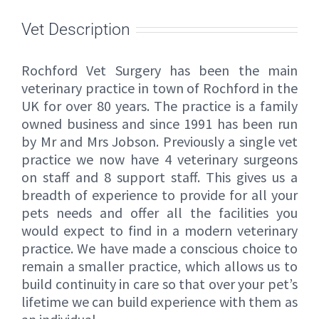
Vet Description
Rochford Vet Surgery has been the main
veterinary practice in town of Rochford in the
UK for over 80 years. The practice is a family
owned business and since 1991 has been run
by Mr and Mrs Jobson. Previously a single vet
practice we now have 4 veterinary surgeons
on staff and 8 support staff. This gives us a
breadth of experience to provide for all your
pets needs and offer all the facilities you
would expect to find in a modern veterinary
practice. We have made a conscious choice to
remain a smaller practice, which allows us to
build continuity in care so that over your pet’s
lifetime we can build experience with them as