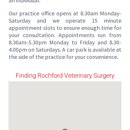
an individual.
Our practice office opens at 8.30am Monday-
Saturday and we operate 15 minute
appointment slots to ensure enough time for
your consultation. Appointments run from
8.30am-5.30pm Monday to Friday and 8.30-
4.00pm on Saturdays. A car park is available at
the side of the practice for your convenience.
Finding Rochford Veterinary Surgery