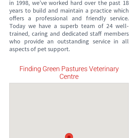
in 1998, we’ve worked hard over the past 18
years to build and maintain a practice which
offers a professional and friendly service.
Today we have a superb team of 24 well-
trained, caring and dedicated staff members
who provide an outstanding service in all
aspects of pet support.
Finding Green Pastures Veterinary
Centre