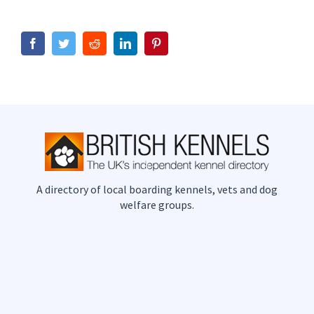
Facebook
Twitter
Reddit
LinkedIn
Pinterest
A directory of local boarding kennels, vets and dog
welfare groups.