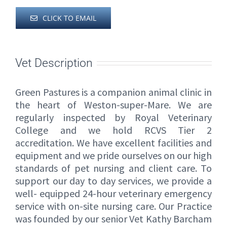
CLICK TO EMAIL
Vet Description
Green Pastures is a companion animal clinic in
the heart of Weston-super-Mare. We are
regularly inspected by Royal Veterinary
College and we hold RCVS Tier 2
accreditation. We have excellent facilities and
equipment and we pride ourselves on our high
standards of pet nursing and client care. To
support our day to day services, we provide a
well- equipped 24-hour veterinary emergency
service with on-site nursing care. Our Practice
was founded by our senior Vet Kathy Barcham