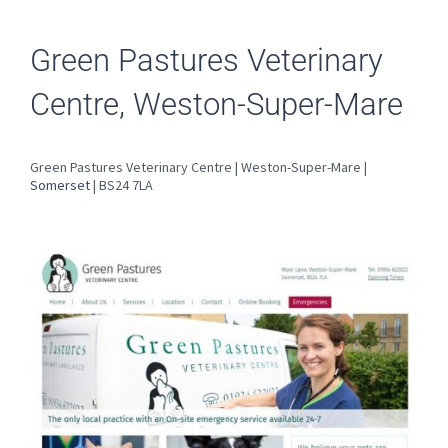
Green Pastures Veterinary
Centre, Weston-Super-Mare
Green Pastures Veterinary Centre | Weston-Super-Mare |
Somerset
| BS24 7LA