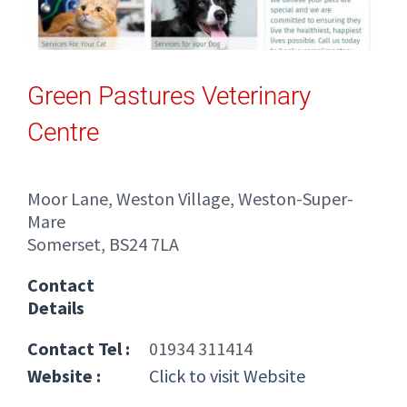
Green Pastures Veterinary
Centre
Moor Lane, Weston Village, Weston-Super-
Mare
Somerset, BS24 7LA
Contact
Details
Contact Tel :
01934 311414
Website :
Click to visit Website