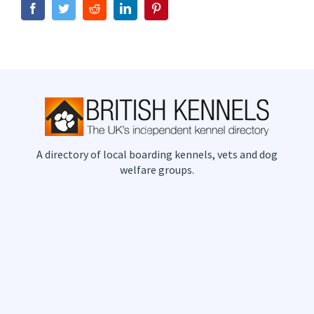
Facebook
Twitter
Reddit
LinkedIn
Pinterest
A directory of local boarding kennels, vets and dog
welfare groups.