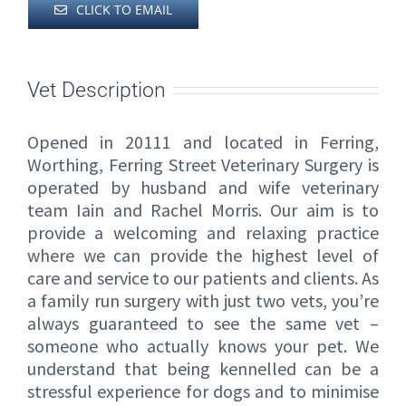
CLICK TO EMAIL
Vet Description
Opened in 20111 and located in Ferring,
Worthing, Ferring Street Veterinary Surgery is
operated by husband and wife veterinary
team Iain and Rachel Morris. Our aim is to
provide a welcoming and relaxing practice
where we can provide the highest level of
care and service to our patients and clients. As
a family run surgery with just two vets, you’re
always guaranteed to see the same vet –
someone who actually knows your pet. We
understand that being kennelled can be a
stressful experience for dogs and to minimise