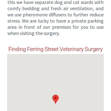
this we have separate dog and cat wards with
comfy bedding and fresh air ventilation, and
we use pheromone diffusers to further reduce
stress. We are lucky to have a private parking
area in front of our premises for you to use
when visiting the surgery.
Finding Ferring Street Veterinary Surgery