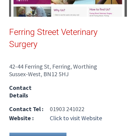
Ferring Street Veterinary
Surgery
42-44 Ferring St, Ferring, Worthing
Sussex-West, BN12 5HJ
Contact
Details
Contact Tel :
01903 241022
Website :
Click to visit Website