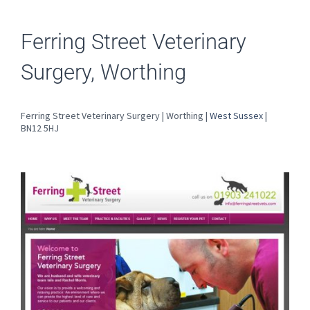
Ferring Street Veterinary
Surgery, Worthing
Ferring Street Veterinary Surgery | Worthing |
West Sussex
|
BN12 5HJ