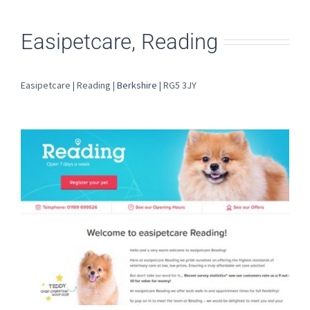
Easipetcare, Reading
Easipetcare | Reading |
Berkshire
| RG5 3JY