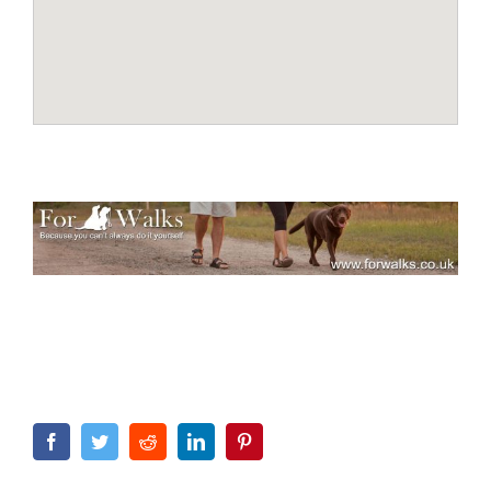
Facebook
Twitter
Reddit
LinkedIn
Pinterest