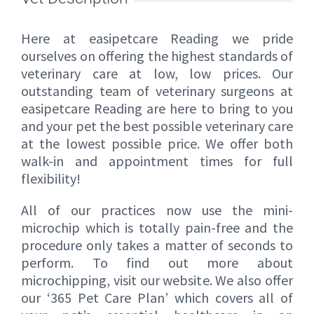
Here at easipetcare Reading we pride
ourselves on offering the highest standards of
veterinary care at low, low prices. Our
outstanding team of veterinary surgeons at
easipetcare Reading are here to bring to you
and your pet the best possible veterinary care
at the lowest possible price. We offer both
walk-in and appointment times for full
flexibility!
All of our practices now use the mini-
microchip which is totally pain-free and the
procedure only takes a matter of seconds to
perform. To find out more about
microchipping, visit our website. We also offer
our ‘365 Pet Care Plan’ which covers all of