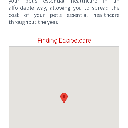
your pet’s essential healthcare in an
affordable way, allowing you to spread the
cost of your pet’s essential healthcare
throughout the year.
Finding Easipetcare