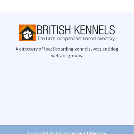
A directory of local boarding kennels, vets and dog
welfare groups.
Copyright ©
British Kennels Directory