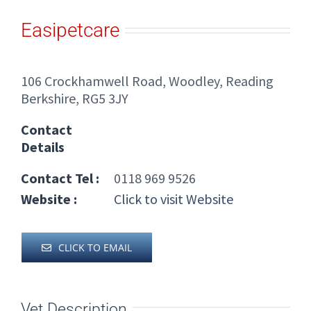
Easipetcare
106 Crockhamwell Road, Woodley, Reading
Berkshire, RG5 3JY
Contact
Details
Contact Tel :
0118 969 9526
Website :
Click to visit Website
CLICK TO EMAIL
Vet Description