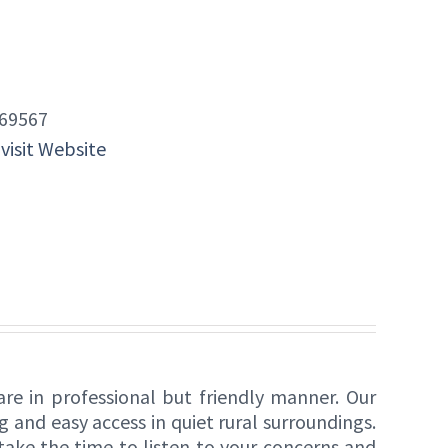
69567
 visit Website
re in professional but friendly manner. Our
and easy access in quiet rural surroundings.
take the time to listen to your concerns and