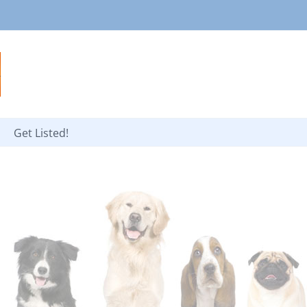
Get Listed!