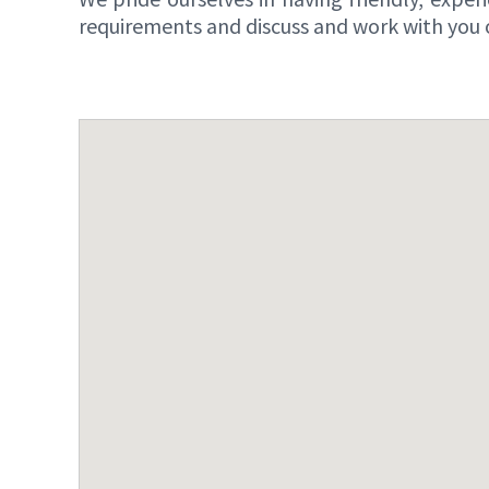
requirements and discuss and work with you o