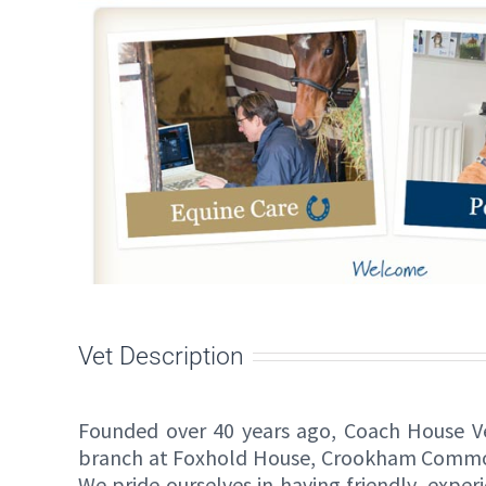
Vet Description
Founded over 40 years ago, Coach House Vet
branch at Foxhold House, Crookham Common, i
We pride ourselves in having friendly, expe