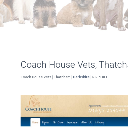
Coach House Vets, Thatc
Coach House Vets | Thatcham |
Berkshire
| RG19 8EL