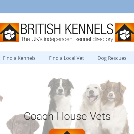
Find a Kennels
Find a Local Vet
Dog Rescues
Coach House Vets