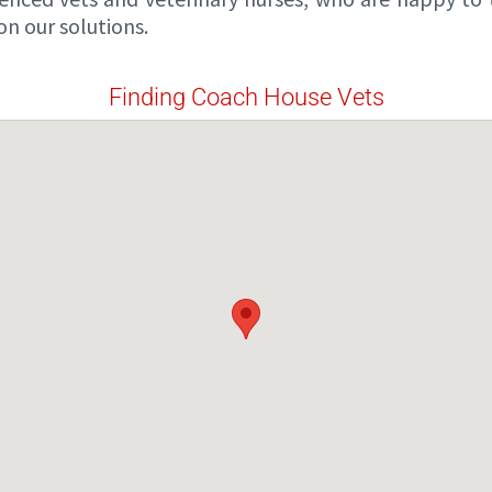
n our solutions.
Finding Coach House Vets