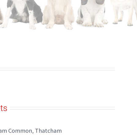
ts
kham Common, Thatcham