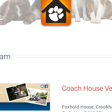
ham
Coach House Ve
Foxhold House, Croo