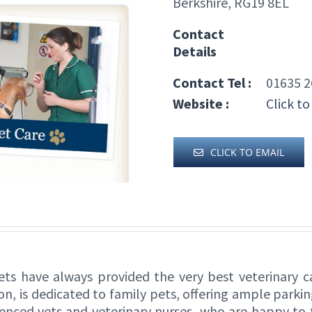
Berkshire, RG19 8EL
Contact
Details
Contact Tel :
01635 2
Website :
Click to
CLICK TO EMAIL
s have always provided the very best veterinary ca
s dedicated to family pets, offering ample parking 
rienced vets and veterinary nurses, who are happy to 