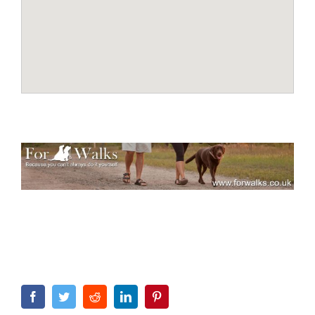
Facebook
Twitter
Reddit
LinkedIn
Pinterest