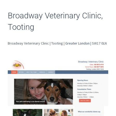
Broadway Veterinary Clinic,
Tooting
Broadway Veterinary Clinic | Tooting |
Greater London
| SW17 0LN