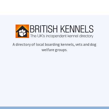
A directory of local boarding kennels, vets and dog
welfare groups.