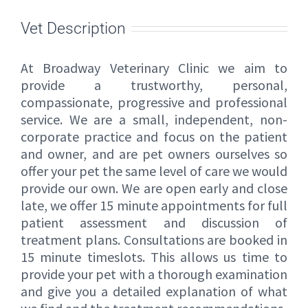
Vet Description
At Broadway Veterinary Clinic we aim to
provide a trustworthy, personal,
compassionate, progressive and professional
service. We are a small, independent, non-
corporate practice and focus on the patient
and owner, and are pet owners ourselves so
offer your pet the same level of care we would
provide our own. We are open early and close
late, we offer 15 minute appointments for full
patient assessment and discussion of
treatment plans. Consultations are booked in
15 minute timeslots. This allows us time to
provide your pet with a thorough examination
and give you a detailed explanation of what