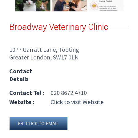
Broadway Veterinary Clinic
1077 Garratt Lane, Tooting
Greater London, SW17 0LN
Contact
Details
Contact Tel :
020 8672 4710
Website :
Click to visit Website
CLICK TO EMAIL