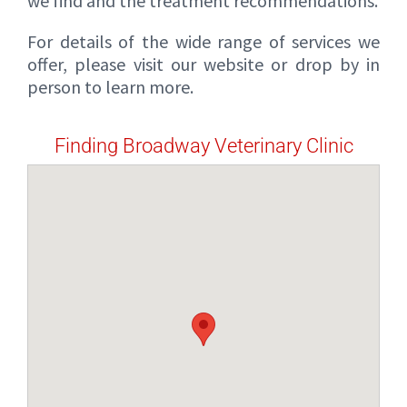
we find and the treatment recommendations.
For details of the wide range of services we
offer, please visit our website or drop by in
person to learn more.
Finding Broadway Veterinary Clinic