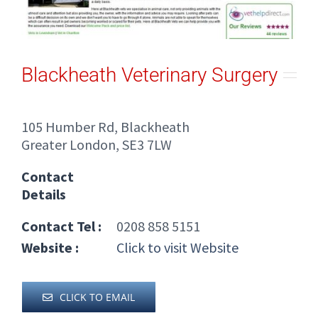
Blackheath Veterinary Surgery
105 Humber Rd, Blackheath
Greater London, SE3 7LW
Contact
Details
Contact Tel :
0208 858 5151
Website :
Click to visit Website
CLICK TO EMAIL