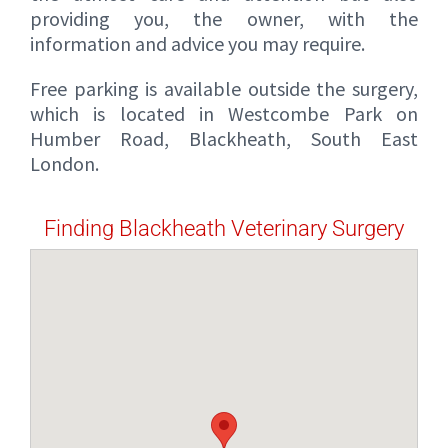
providing you, the owner, with the
information and advice you may require.
Free parking is available outside the surgery,
which is located in Westcombe Park on
Humber Road, Blackheath, South East
London.
Finding Blackheath Veterinary Surgery