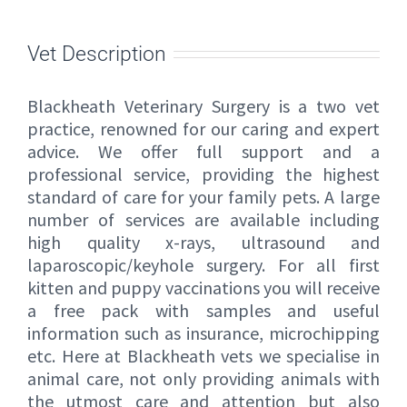
Vet Description
Blackheath Veterinary Surgery is a two vet
practice, renowned for our caring and expert
advice. We offer full support and a
professional service, providing the highest
standard of care for your family pets. A large
number of services are available including
high quality x-rays, ultrasound and
laparoscopic/keyhole surgery. For all first
kitten and puppy vaccinations you will receive
a free pack with samples and useful
information such as insurance, microchipping
etc. Here at Blackheath vets we specialise in
animal care, not only providing animals with
the utmost care and attention but also