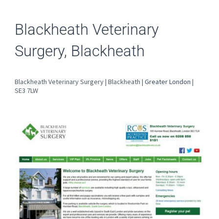
Blackheath Veterinary
Surgery, Blackheath
Blackheath Veterinary Surgery | Blackheath |
Greater London
|
SE3 7LW