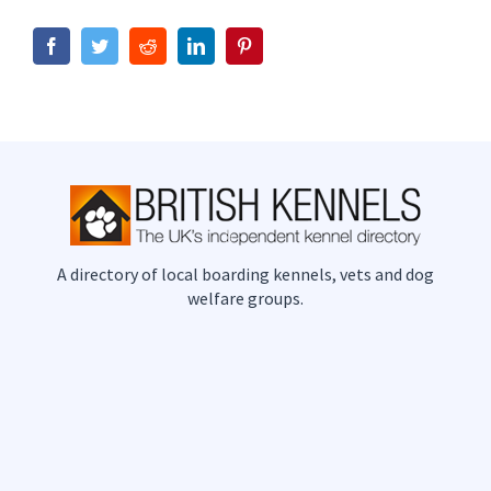
Facebook
Twitter
Reddit
LinkedIn
Pinterest
A directory of local boarding kennels, vets and dog
welfare groups.