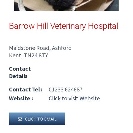
Barrow Hill Veterinary Hospital
Maidstone Road, Ashford
Kent, TN24 8TY
Contact
Details
Contact Tel :
01233 624687
Website :
Click to visit Website
CLICK TO EMAIL