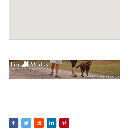
Facebook
Twitter
Reddit
LinkedIn
Pinterest