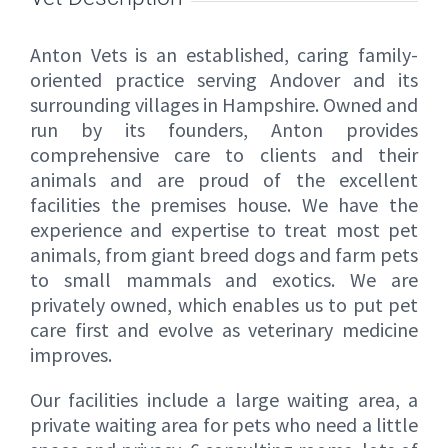
Anton Vets is an established, caring family-
oriented practice serving Andover and its
surrounding villages in Hampshire. Owned and
run by its founders, Anton provides
comprehensive care to clients and their
animals and are proud of the excellent
facilities the premises house. We have the
experience and expertise to treat most pet
animals, from giant breed dogs and farm pets
to small mammals and exotics. We are
privately owned, which enables us to put pet
care first and evolve as veterinary medicine
improves.
Our facilities include a large waiting area, a
private waiting area for pets who need a little