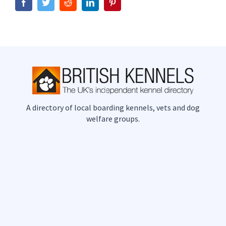
Facebook
Twitter
Reddit
LinkedIn
Pinterest
A directory of local boarding kennels, vets and dog
welfare groups.