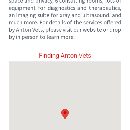
space and privacy, 6 consulting rooms, lots of
equipment for diagnostics and therapeutics,
an imaging suite for xray and ultrasound, and
much more. For details of the services offered
by Anton Vets, please visit our website or drop
by in person to learn more.
Finding Anton Vets