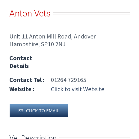
Anton Vets
Unit 11 Anton Mill Road, Andover
Hampshire, SP10 2NJ
Contact
Details
Contact Tel :
01264 729165
Website :
Click to visit Website
CLICK TO EMAIL
Vet Description