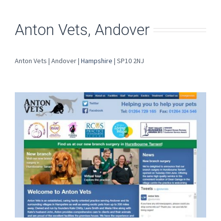
Anton Vets, Andover
Anton Vets | Andover |
Hampshire
| SP10 2NJ