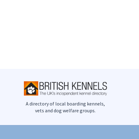
A directory of local boarding kennels,
vets and dog welfare groups.