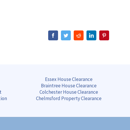
Facebook
Twitter
Reddit
LinkedIn
Pinterest
Essex House Clearance
Braintree
House
Clearance
t
Colchester
House
Clearance
tion
Chelmsford
Property
Clearance