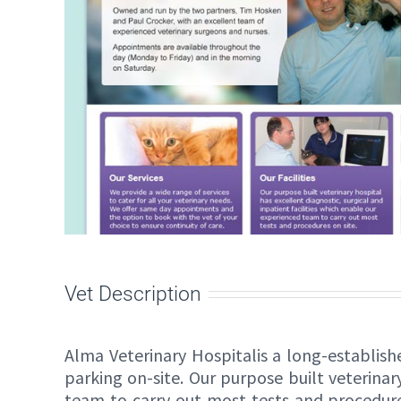
Vet Description
Alma Veterinary Hospitalis a long-establish
parking on-site. Our purpose built veterinar
team to carry out most tests and procedure