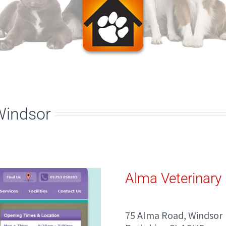
Windsor
Alma Veterinary 
75 Alma Road, Windsor