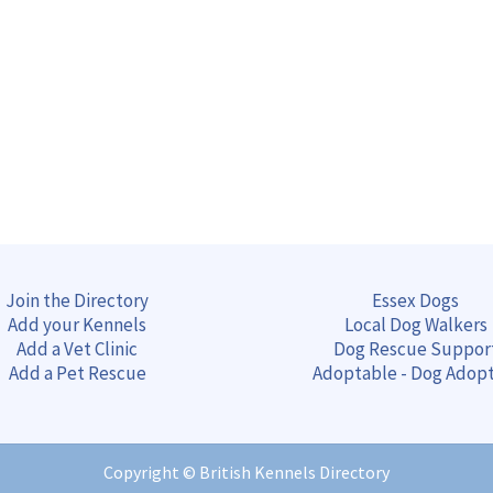
Join the Directory
Essex Dogs
Add your Kennels
Local Dog Walkers
Add a Vet Clinic
Dog Rescue Suppor
Add a Pet Rescue
Adoptable - Dog Adop
Copyright ©
British Kennels Directory