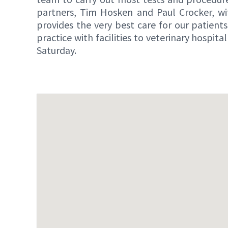
partners, Tim Hosken and Paul Crocker, wi
provides the very best care for our patient
practice with facilities to veterinary hosp
Saturday.