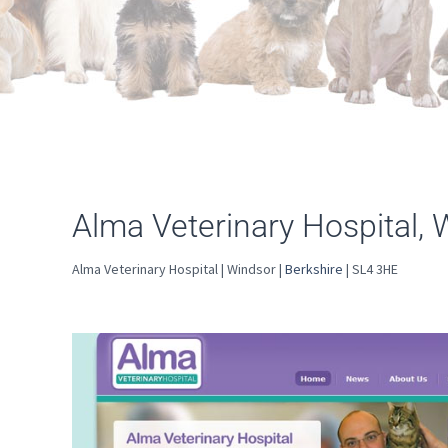
Alma Veterinary Hospital, 
Alma Veterinary Hospital | Windsor |
Berkshire
| SL4 3HE