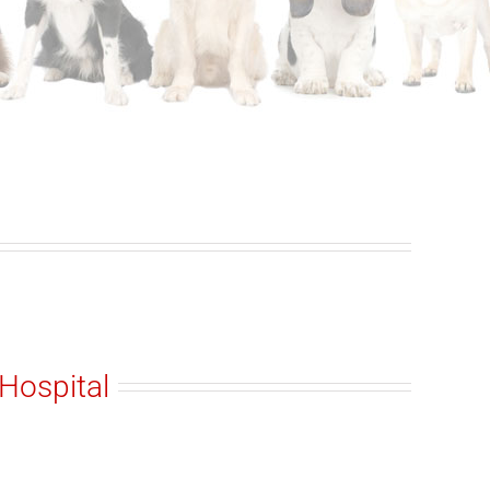
Hospital