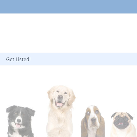
Get Listed!