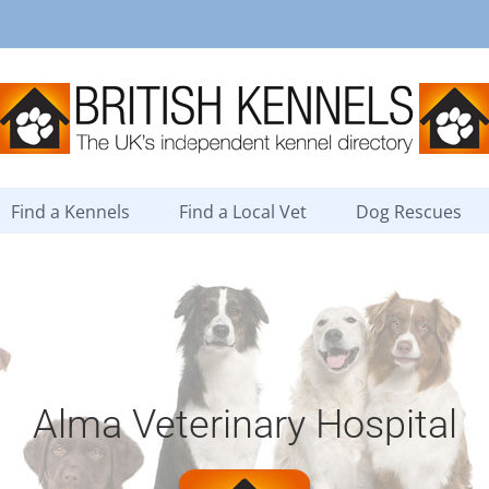
Find a Kennels
Find a Local Vet
Dog Rescues
Alma Veterinary Hospital