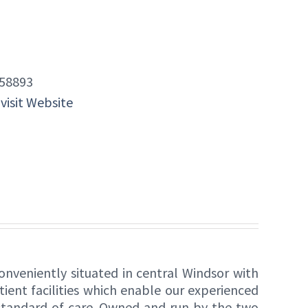
58893
 visit Website
onveniently situated in central Windsor with
tient facilities which enable our experienced
 standard of care. Owned and run by the two