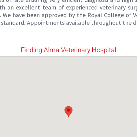
th an excellent team of experienced veterinary sur
s. We have been approved by the Royal College of Vet
ital standard. Appointments available throughout the 
Finding Alma Veterinary Hospital