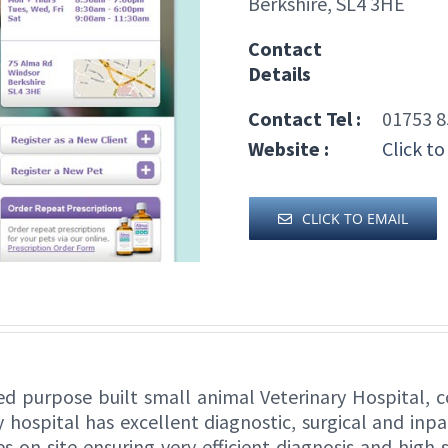
Berkshire, SL4 3HE
Contact
Details
Contact Tel :
01753 8
Website :
Click to
CLICK TO EMAIL
ed purpose built small animal Veterinary Hospital, c
y hospital has excellent diagnostic, surgical and inpa
s on site ensuring very efficient diagnosis and high