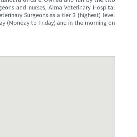
geons and nurses, Alma Veterinary Hospital
erinary Surgeons as a tier 3 (highest) level
day (Monday to Friday) and in the morning on