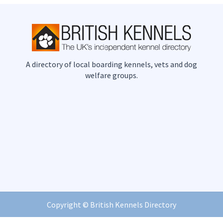
A directory of local boarding kennels, vets and dog
welfare groups.
Copyright ©
British Kennels Directory