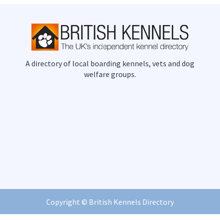
A directory of local boarding kennels, vets and dog
welfare groups.
Copyright ©
British Kennels Directory