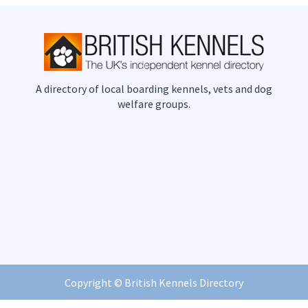
A directory of local boarding kennels, vets and dog
welfare groups.
Copyright ©
British Kennels Directory