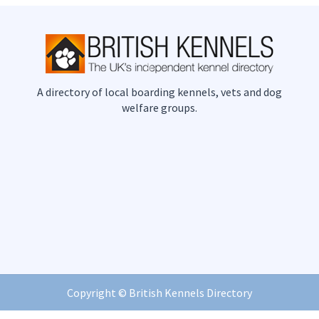
A directory of local boarding kennels, vets and dog
welfare groups.
Copyright ©
British Kennels Directory