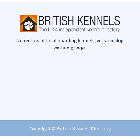
A directory of local boarding kennels, vets and dog
welfare groups.
Copyright ©
British Kennels Directory