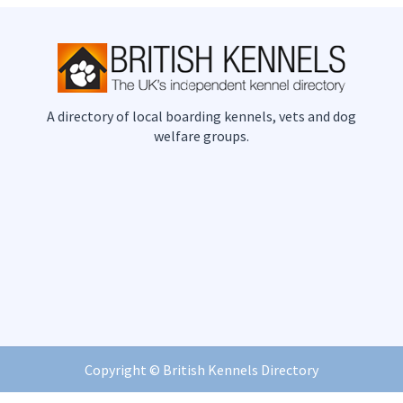
A directory of local boarding kennels, vets and dog
welfare groups.
Copyright ©
British Kennels Directory