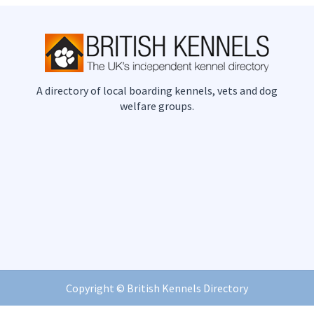
A directory of local boarding kennels, vets and dog
welfare groups.
Copyright ©
British Kennels Directory