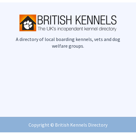
A directory of local boarding kennels, vets and dog
welfare groups.
Copyright ©
British Kennels Directory