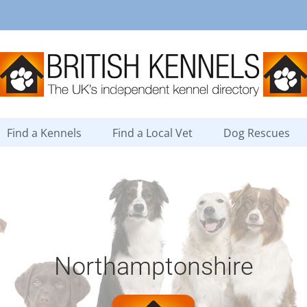
Find a Kennels
Find a Local Vet
Dog Rescues
Northamptonshire