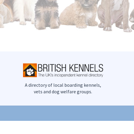
A directory of local boarding kennels,
vets and dog welfare groups.