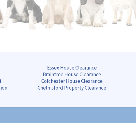
Essex House Clearance
Braintree
House
Clearance
t
Colchester
House
Clearance
tion
Chelmsford
Property
Clearance