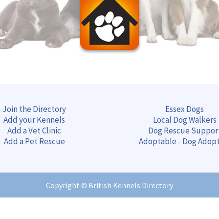
Join the Directory
Essex Dogs
Add your Kennels
Local Dog Walkers
Add a Vet Clinic
Dog Rescue Suppor
Add a Pet Rescue
Adoptable - Dog Adop
Copyright ©
British Kennels Directory