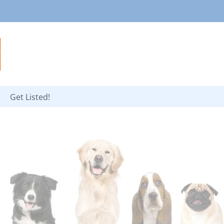
Get Listed!