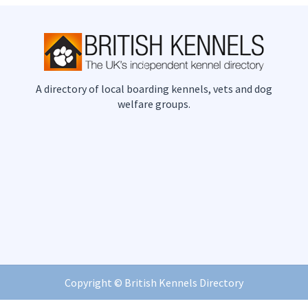
A directory of local boarding kennels, vets and dog
welfare groups.
Copyright ©
British Kennels Directory