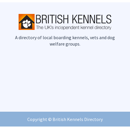
A directory of local boarding kennels, vets and dog
welfare groups.
Copyright ©
British Kennels Directory