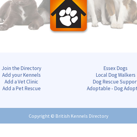
Join the Directory
Essex Dogs
Add your Kennels
Local Dog Walkers
Add a Vet Clinic
Dog Rescue Suppor
Add a Pet Rescue
Adoptable - Dog Adop
Copyright ©
British Kennels Directory