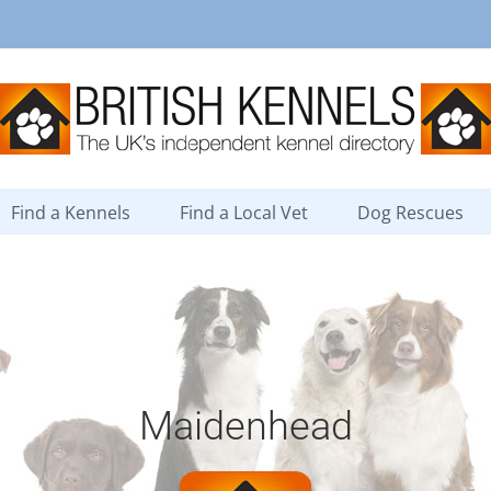
Find a Kennels
Find a Local Vet
Dog Rescues
Maidenhead