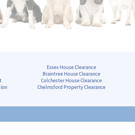
Essex House Clearance
Braintree
House
Clearance
t
Colchester
House
Clearance
tion
Chelmsford
Property
Clearance