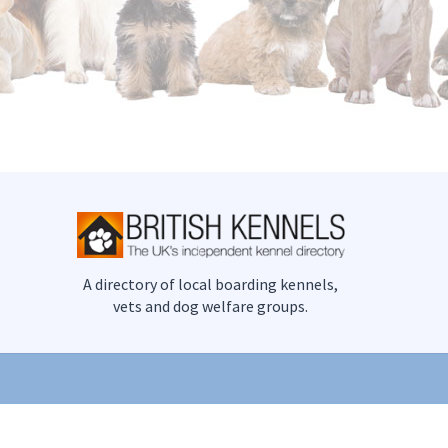
A directory of local boarding kennels,
vets and dog welfare groups.