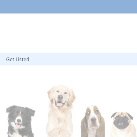
Get Listed!