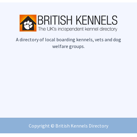
A directory of local boarding kennels, vets and dog
welfare groups.
Copyright ©
British Kennels Directory