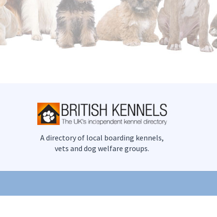
A directory of local boarding kennels,
vets and dog welfare groups.