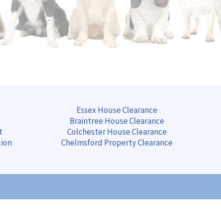
Essex House Clearance
Braintree
House
Clearance
t
Colchester
House
Clearance
tion
Chelmsford
Property
Clearance