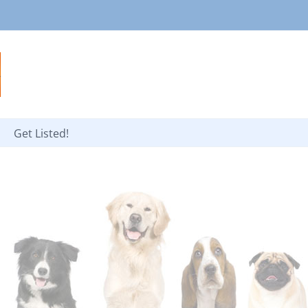
Get Listed!