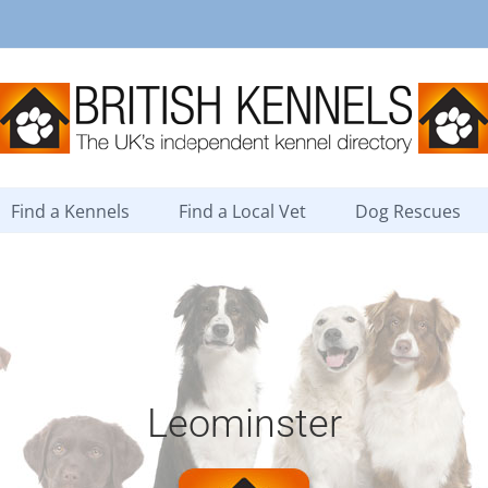
Find a Kennels
Find a Local Vet
Dog Rescues
Leominster