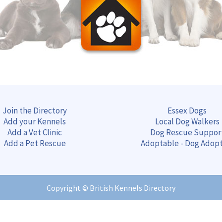
Join the Directory
Essex Dogs
Add your Kennels
Local Dog Walkers
Add a Vet Clinic
Dog Rescue Suppor
Add a Pet Rescue
Adoptable - Dog Adop
Copyright ©
British Kennels Directory