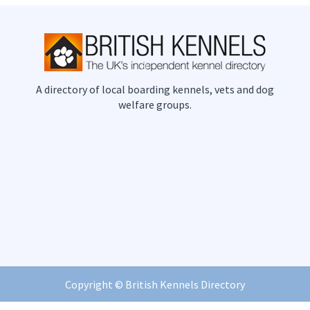
A directory of local boarding kennels, vets and dog
welfare groups.
Copyright ©
British Kennels Directory