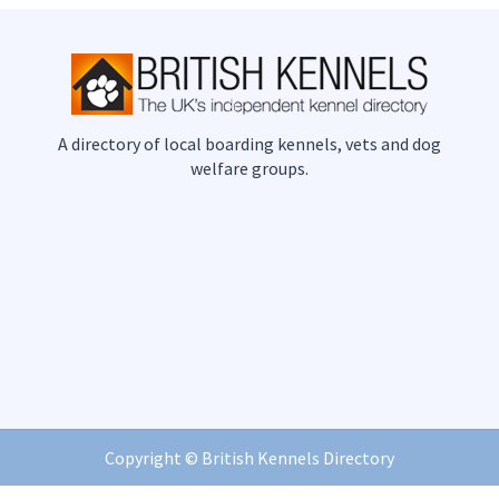
A directory of local boarding kennels, vets and dog
welfare groups.
Copyright ©
British Kennels Directory