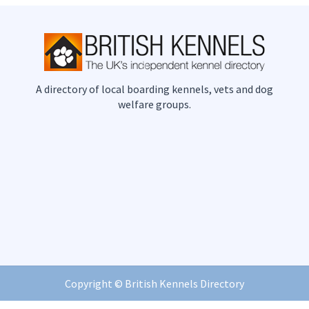
A directory of local boarding kennels, vets and dog
welfare groups.
Copyright ©
British Kennels Directory