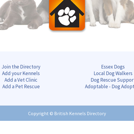
Join the Directory
Essex Dogs
Add your Kennels
Local Dog Walkers
Add a Vet Clinic
Dog Rescue Suppor
Add a Pet Rescue
Adoptable - Dog Adop
Copyright ©
British Kennels Directory