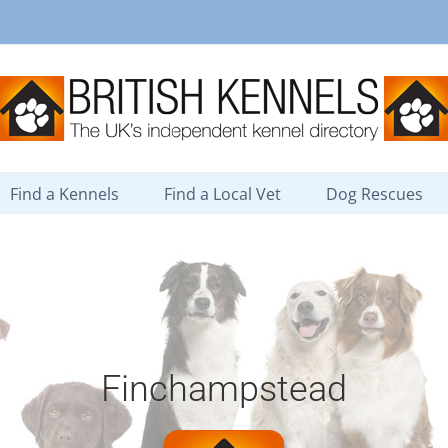
Find a Kennels
Find a Local Vet
Dog Rescues
Finchampstead