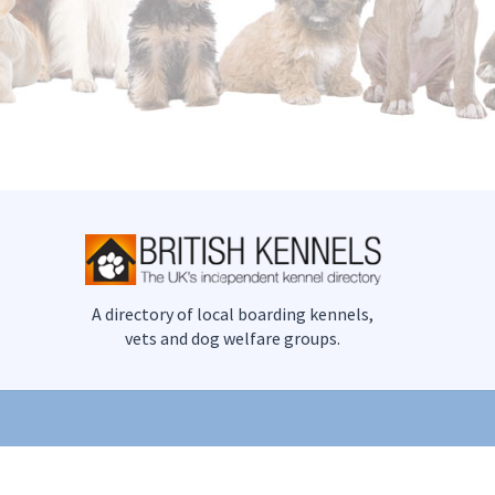
A directory of local boarding kennels,
vets and dog welfare groups.