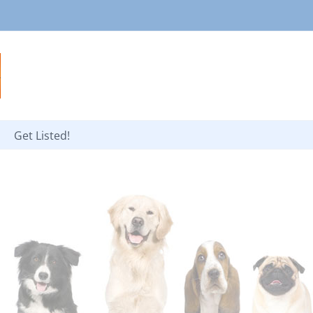
Get Listed!