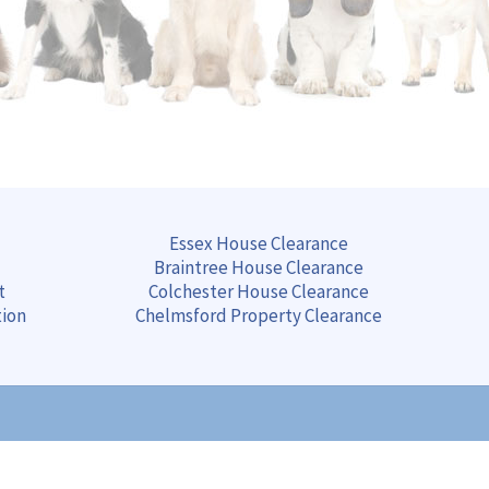
Essex House Clearance
Braintree
House
Clearance
t
Colchester
House
Clearance
tion
Chelmsford
Property
Clearance