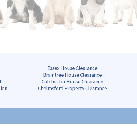
Essex House Clearance
Braintree
House
Clearance
t
Colchester
House
Clearance
tion
Chelmsford
Property
Clearance