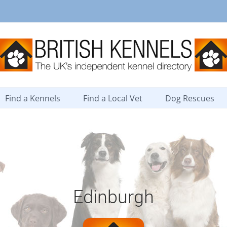
Find a Kennels
Find a Local Vet
Dog Rescues
Edinburgh