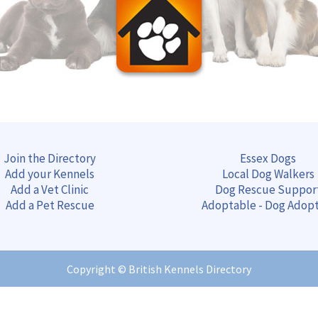
Join the Directory
Essex Dogs
Add your Kennels
Local Dog Walkers
Add a Vet Clinic
Dog Rescue Suppor
Add a Pet Rescue
Adoptable - Dog Adop
Copyright ©
British Kennels Directory