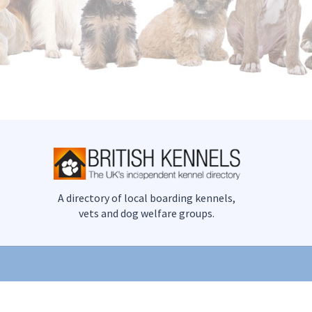
A directory of local boarding kennels,
vets and dog welfare groups.