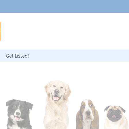
Get Listed!