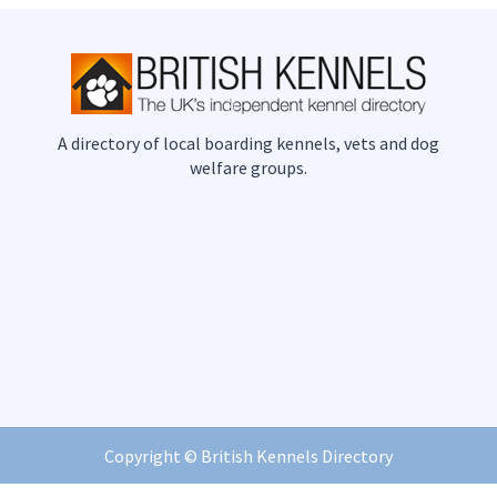
A directory of local boarding kennels, vets and dog
welfare groups.
Copyright ©
British Kennels Directory