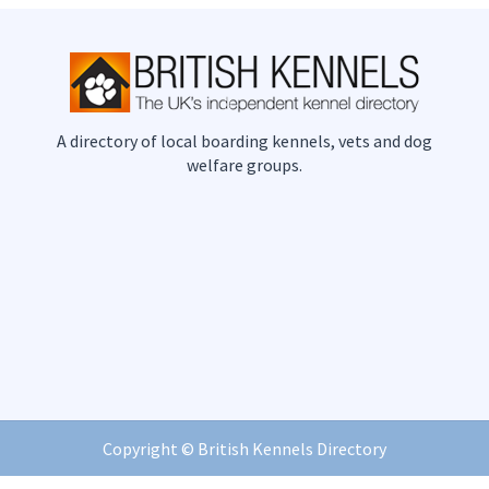
A directory of local boarding kennels, vets and dog
welfare groups.
Copyright ©
British Kennels Directory