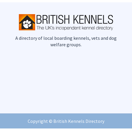
A directory of local boarding kennels, vets and dog
welfare groups.
Copyright ©
British Kennels Directory