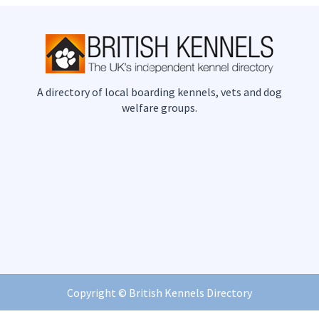
A directory of local boarding kennels, vets and dog
welfare groups.
Copyright ©
British Kennels Directory