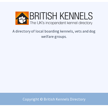
A directory of local boarding kennels, vets and dog
welfare groups.
Copyright ©
British Kennels Directory