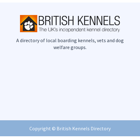
A directory of local boarding kennels, vets and dog
welfare groups.
Copyright ©
British Kennels Directory