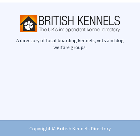
A directory of local boarding kennels, vets and dog
welfare groups.
Copyright ©
British Kennels Directory