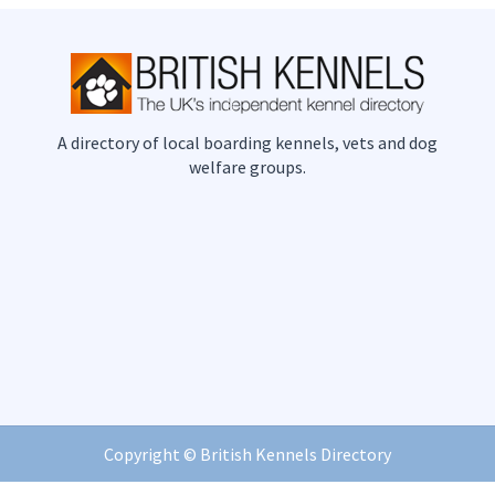
A directory of local boarding kennels, vets and dog
welfare groups.
Copyright ©
British Kennels Directory